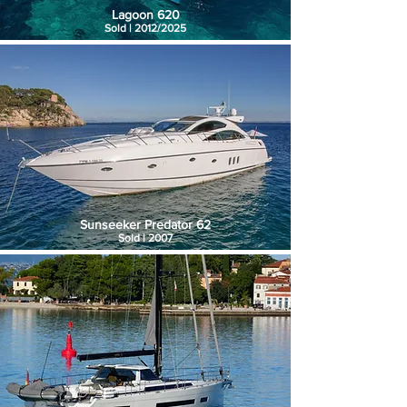
Lagoon 620
Sold | 2012/2025
Sunseeker Predator 62
Sold | 2007