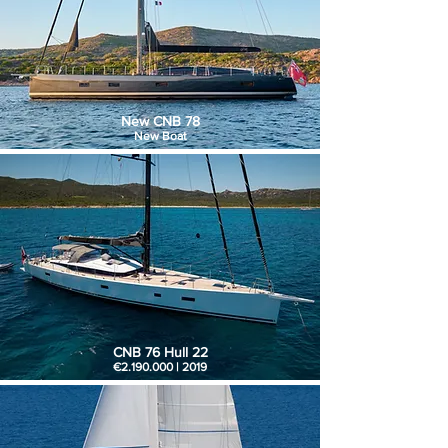
New CNB 78
New Boat
CNB 76 Hull 22
€2.190.000 | 2019