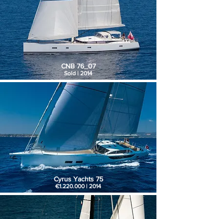
CNB 76_07
Sold | 2014
Cyrus Yachts 75
€1.220.000 | 2014