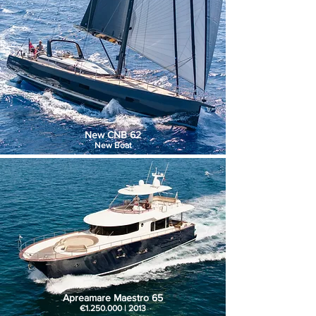
New CNB 62
New Boat
Apreamare Maestro 65
€1.250.000 | 2013