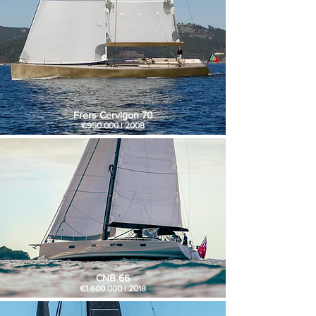
Frers Cervigon 70
€950.000 | 2008
CNB 66
€1.600.000 | 2018