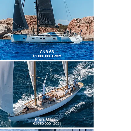
CNB 66
€2.000.000 | 2021
Frers Classic
€1.950.000 | 2021