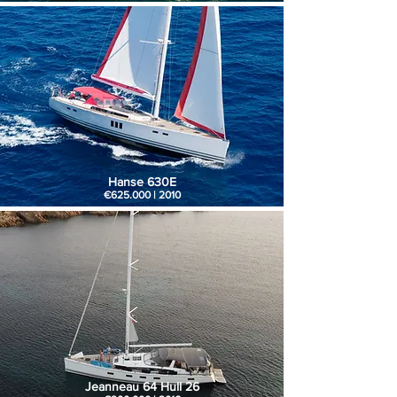
Hanse 630E
€625.000 | 2010
Jeanneau 64 Hull 26