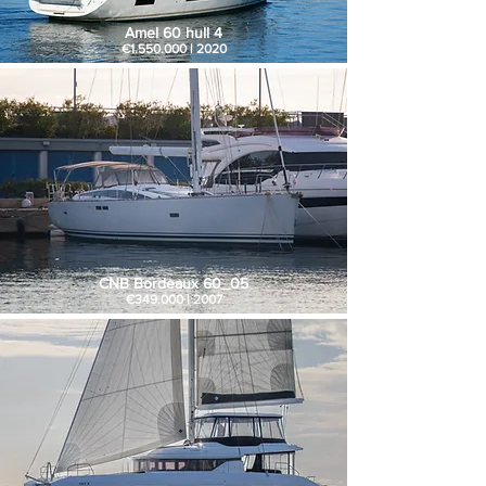
Amel 60 hull 4
€1.550.000 | 2020
CNB Bordeaux 60_05
€349.000 | 2007