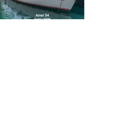
Amel 54
Sold | 2009
Pardo 50
€1.220.000 | 2019