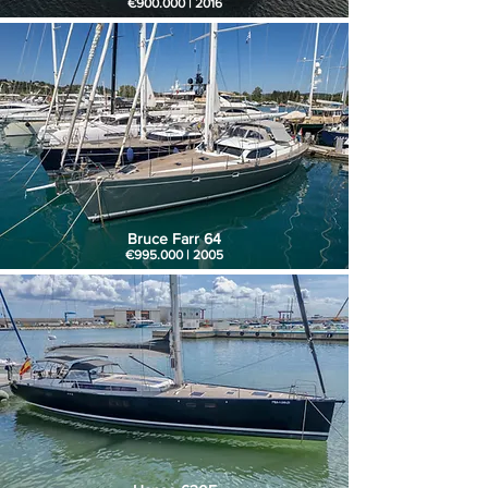
€900.000 | 2016
Bruce Farr 64
€995.000 | 2005