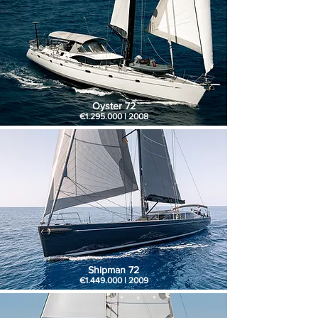
Oyster 72
€1.295.000 | 2008
Shipman 72
€1.449.000 | 2009