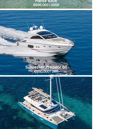
Hanse 630E
€695.000 | 2009
Sunseeker Predator 60
€650.000 | 2011