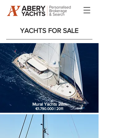
YACHTS FOR SALE​
Mural Yachts 28m
€1.790.000 | 2011