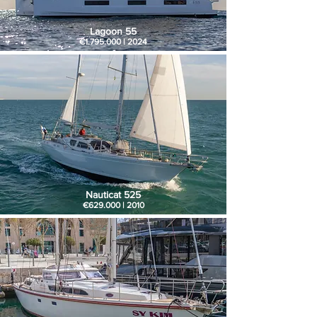
Lagoon 55
€1.795.000 | 2024
Nauticat 525
€629.000 | 2010