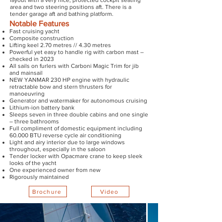
layout with a very nice, protected cockpit seating
area and two steering positions aft. There is a
tender garage aft and bathing platform.
Notable Features
Fast cruising yacht
Composite construction
Lifting keel 2.70 metres // 4.30 metres
Powerful yet easy to handle rig with carbon mast –
checked in 2023
All sails on furlers with Carboni Magic Trim for jib
and mainsail
NEW YANMAR 230 HP engine with hydraulic
retractable bow and stern thrusters for
manoeuvring
Generator and watermaker for autonomous cruising
Lithium-ion battery bank
Sleeps seven in three double cabins and one single
– three bathrooms
Full compliment of domestic equipment including
60.000 BTU reverse cycle air conditioning
Light and airy interior due to large windows
throughout, especially in the saloon
Tender locker with Opacmare crane to keep sleek
looks of the yacht
One experienced owner from new
Rigorously maintained
Brochure
Video