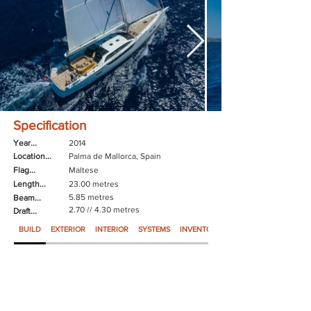
Specification
Year...
2014
Location...
Palma de Mallorca, Spain
Flag...
Maltese
Length...
23.00 metres
5.85 metres
Beam...
2.70 // 4.30 metres
Draft...
BUILD
EXTERIOR
INTERIOR
SYSTEMS
INVENTORY