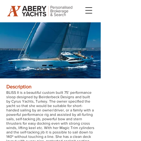
Cyrus Yachts 75
€1.220.000 EU VAT paid
Description
BLISS II is a beautiful custom built 75’ performance
sloop designed by Beirderbeck Designs and built
by Cyrus Yachts, Turkey. The owner specified the
yacht so that she would be suitable for short-
handed sailing by an owner/driver, or a family with a
powerful performance rig and assisted by all-furling
sails, self-tacking jib, powerful bow and stern
thrusters for easy docking even with strong cross
winds, lifting keel etc. With her Magic Trim cylinders
and the self-tacking jib it is possible to sail down to
140º without touching a line. She has a clean deck