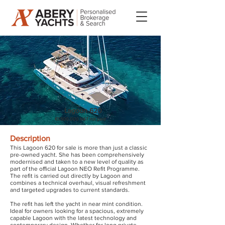
Lagoon 620
€1.500.000 VAT not paid
Description
This Lagoon 620 for sale is more than just a classic
pre-owned yacht. She has been comprehensively
modernised and taken to a new level of quality as
part of the official Lagoon NEO Refit Programme.
The refit is carried out directly by Lagoon and
combines a technical overhaul, visual refreshment
and targeted upgrades to current standards.
The refit has left the yacht in near mint condition.
Ideal for owners looking for a spacious, extremely
capable Lagoon with the latest technology and