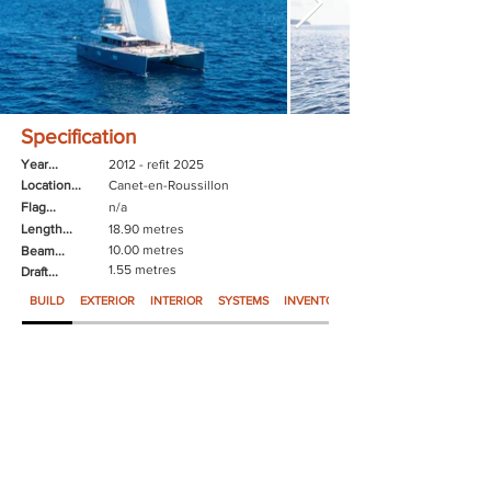
Specification
Year...
2012 - refit 2025
Location...
Canet-en-Roussillon
Flag...
n/a
Length...
18.90 metres
10.00 metres
Beam...
1.55 metres
Draft...
BUILD
EXTERIOR
INTERIOR
SYSTEMS
INVENTORY