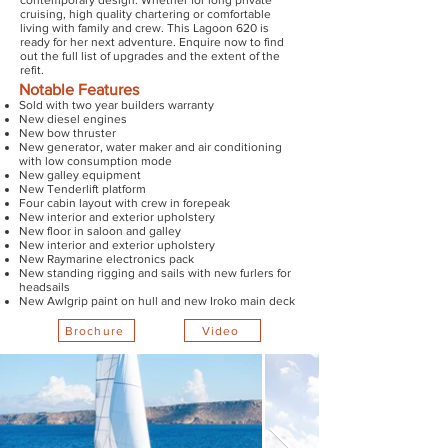
contemporary design. Whether for long private
cruising, high quality chartering or comfortable
living with family and crew. This Lagoon 620 is
ready for her next adventure. Enquire now to find
out the full list of upgrades and the extent of the
refit.
Notable Features
Sold with two year builders warranty
New diesel engines
New bow thruster
New generator, water maker and air conditioning
with low consumption mode
New galley equipment
New Tenderlift platform
Four cabin layout with crew in forepeak
New interior and exterior upholstery
New floor in saloon and galley
New interior and exterior upholstery
New Raymarine electronics pack
New standing rigging and sails with new furlers for
headsails
New Awlgrip paint on hull and new Iroko main deck
Brochure
Video