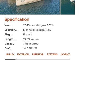
Specification
Year...
2023 - model year 2024
Location...
Marina di Ragusa, Italy
Flag...
French
Length...
13.99 metres
7.96 metres
Beam...
1.37 metres
Draft...
BUILD
EXTERIOR
INTERIOR
SYSTEMS
INVENTORY