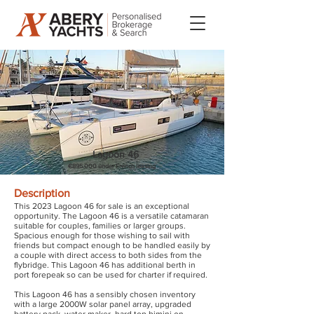
Lagoon 46
€895.000 under French leasing
Description
This 2023 Lagoon 46 for sale is an exceptional
opportunity. The Lagoon 46 is a versatile catamaran
suitable for couples, families or larger groups.
Spacious enough for those wishing to sail with
friends but compact enough to be handled easily by
a couple with direct access to both sides from the
flybridge. This Lagoon 46 has additional berth in
port forepeak so can be used for charter if required.
This Lagoon 46 has a sensibly chosen inventory
with a large 2000W solar panel array, upgraded