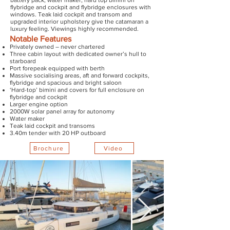
battery pack, water maker, hard top bimini on
flybridge and cockpit and flybridge enclosures with
windows. Teak laid cockpit and transom and
upgraded interior upholstery give the catamaran a
luxury feeling. Viewings highly recommended.
Notable Features
Privately owned – never chartered
Three cabin layout with dedicated owner’s hull to
starboard
Port forepeak equipped with berth
Massive socialising areas, aft and forward cockpits,
flybridge and spacious and bright saloon
‘Hard-top’ bimini and covers for full enclosure on
flybridge and cockpit
Larger engine option
2000W solar panel array for autonomy
Water maker
Teak laid cockpit and transoms
3.40m tender with 20 HP outboard
Brochure
Video